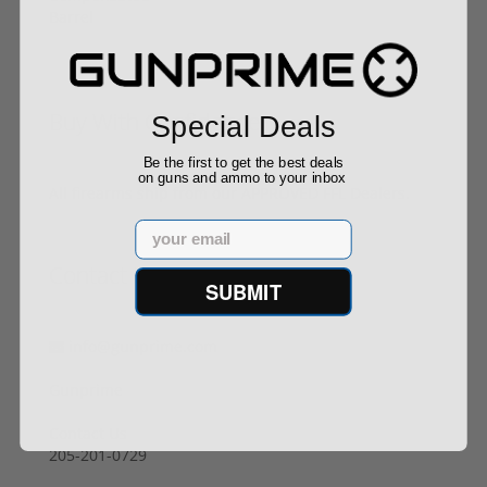
Buy With Confidence
Special Deals
Be the first to get the best deals
on guns and ammo to your inbox
All firearms ship from our APPROVED FFL Dealers.
Email
Contact Us
SUBMIT
info@gunprime.com
Gunprime
Contact Us
205-201-0729