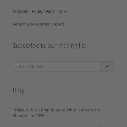
Monday - Friday: 9am - 4pm
Saturday & Sunday: Closed
Subscribe to our mailing list
Blog
Trijicon’s $100 RMR Rebate: What It Means for
Shooters in 2026