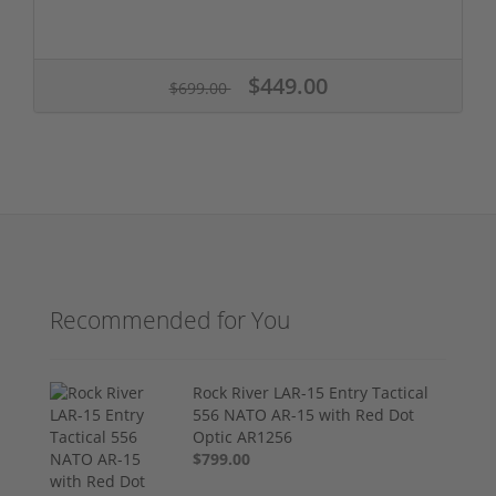
$449.00
$699.00
Recommended for You
Rock River LAR-15 Entry Tactical
556 NATO AR-15 with Red Dot
Optic AR1256
$799.00