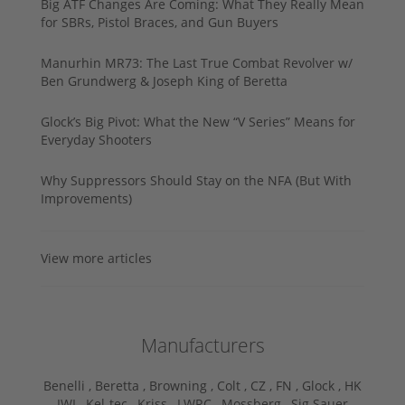
Big ATF Changes Are Coming: What They Really Mean
for SBRs, Pistol Braces, and Gun Buyers
Manurhin MR73: The Last True Combat Revolver w/
Ben Grundwerg & Joseph King of Beretta
Glock’s Big Pivot: What the New “V Series” Means for
Everyday Shooters
Why Suppressors Should Stay on the NFA (But With
Improvements)
View more articles
Manufacturers
Benelli ,
Beretta ,
Browning ,
Colt ,
CZ ,
FN ,
Glock ,
HK
,
IWI ,
Kel-tec ,
Kriss ,
LWRC ,
Mossberg ,
Sig Sauer ,