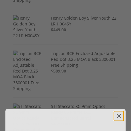
Henry Golden Boy Silver Youth 22
LR H004SY
$449.00
Trijicon RCR Enclosed Adjustable
Red Dot 3.25 MOA Black 3300001
Free Shipping
$589.90
STI Staccato XC 9mm Optics
Ready CS Frame DLC
Compensated Barrel
$4,299.00