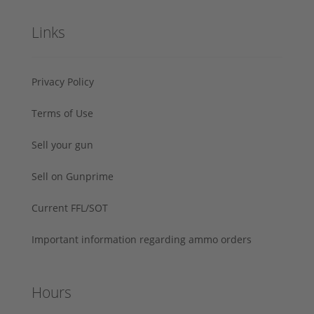
Links
Privacy Policy
Terms of Use
Sell your gun
Sell on Gunprime
Current FFL/SOT
Important information regarding ammo orders
Hours