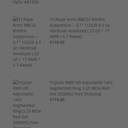
(1) Royal Arms BBC22 Rimfire
Suppressor – 5.1" 1/2x28 4.3 oz,
Hardcoat Anodized (.22 LR / .17
HMR / 5.7 Rated)
$199.00
Trijicon RMR HD Adjustable 1x55
Segmented Ring 3.25 MOA Red
Dot 3200002 Free Shipping
$774.00