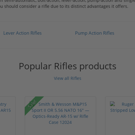
rn semi-automatic, bolt-action, lever-action, pump-action and sing
should consider a rifle due to its distinct advantages it offers.
Lever Action Rifles
Pump Action Rifles
Popular Rifles products
View all Rifles
Sale!