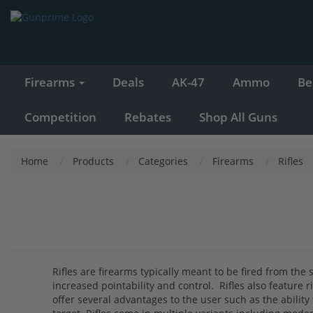
Firearms
Deals
AK-47
Ammo
Be
Competition
Rebates
Shop All Guns
Home
Products
Categories
Firearms
Rifles
Rifles are firearms typically meant to be fired from the 
increased pointability and control. Rifles also feature r
offer several advantages to the user such as the ability