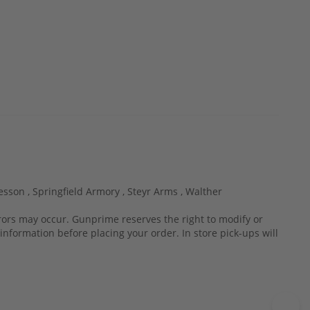
esson ,
Springfield Armory ,
Steyr Arms ,
Walther
rrors may occur. Gunprime reserves the right to modify or
information before placing your order. In store pick-ups will