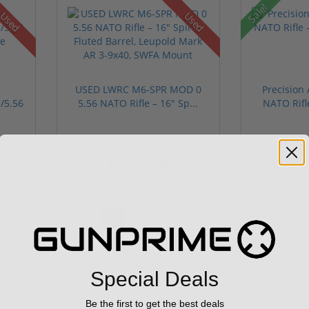
Sale!
Used
Used
USED LWRC M6-SPR MOD 0
Precision
/5.56
5.56 NATO Rifle – 16" Sp...
NATO Rifl
$2,199.00
$1,999.0
« Previous
1
2
3
...
34
Next »
Special Deals
Be the first to get the best deals