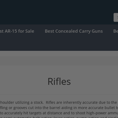
st AR-15 for Sale
Best Concealed Carry Guns
B
Rifles
shoulder utilizing a stock. Rifles are inherently accurate due to th
ifling or grooves cut into the barrel aiding in more accurate bullet 
 to accurately hit targets at distance and to shoot high-power ammu