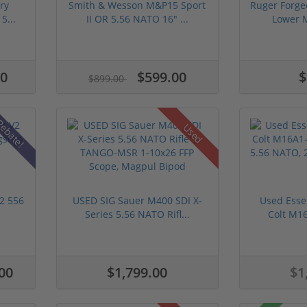
ry
Smith & Wesson M&P15 Sport
Ruger Forge
5...
II OR 5.56 NATO 16" ...
Lower M
00
$599.00
$
$899.00
ebate!
Used
V2 556
USED SIG Sauer M400 SDI X-
Used Essen
Series 5.56 NATO Rifl...
Colt M16
00
$1,799.00
$1