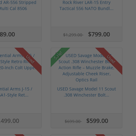
d AR-556 Stripped
Rock River LAR-15 Entry
ulti Cal 8506
Tactical 556 NATO Bundl...
89.00
$799.00
$1,299.00
Sale!
Used
Used
tial Arms J-15 /
USED Savage Model 11 Scout
A1-Style Ret...
.308 Winchester Bolt...
,499.00
$599.00
$699.00