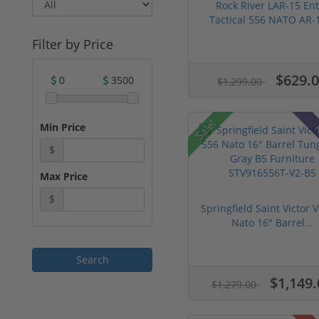
Rock River LAR-15 Ent
Tactical 556 NATO AR-1
Filter by Price
$629.
0
3500
$1,299.00
Sale!
Min Price
R
$
Max Price
$
Springfield Saint Victor 
Nato 16" Barrel...
$1,149.
$1,279.00