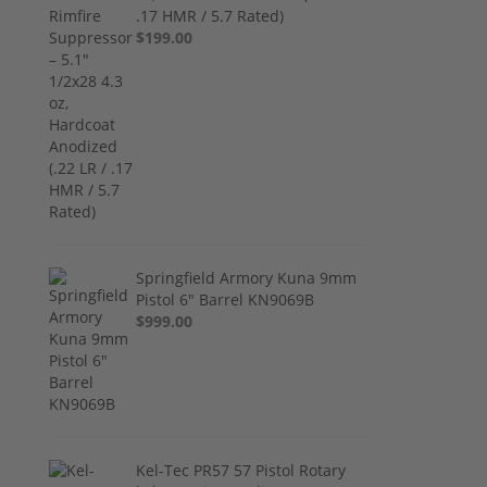
.17 HMR / 5.7 Rated)
$199.00
Springfield Armory Kuna 9mm
Pistol 6" Barrel KN9069B
$999.00
Kel-Tec PR57 57 Pistol Rotary