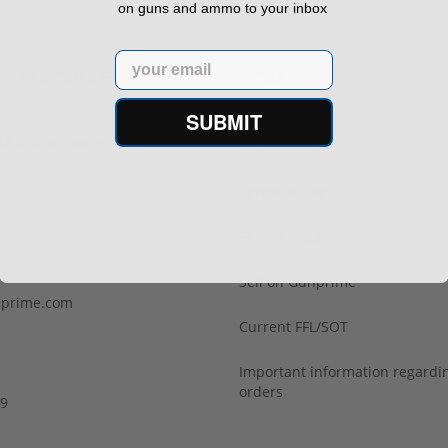
on guns and ammo to your inbox
Email
h Confidence
Links
SUBMIT
s ship from our APPROVED FFL
Privacy Policy
Terms of Use
Us
Sell your gun
Sell on Gunprime
prime.com
Current FFL/SOT
Important information regard
orders
29