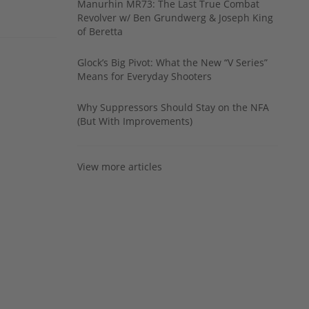
Manurhin MR73: The Last True Combat
Revolver w/ Ben Grundwerg & Joseph King
of Beretta
Glock’s Big Pivot: What the New “V Series”
Means for Everyday Shooters
Why Suppressors Should Stay on the NFA
(But With Improvements)
View more articles