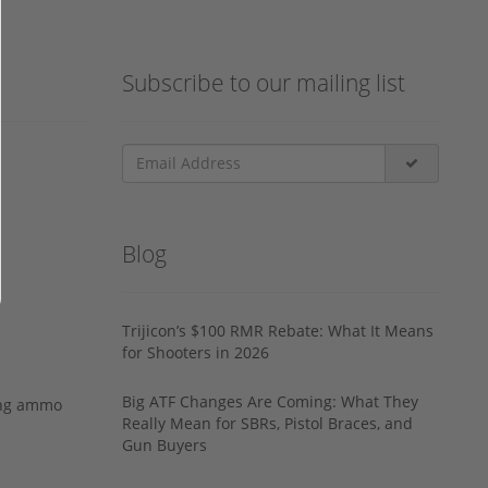
Subscribe to our mailing list
Blog
Trijicon’s $100 RMR Rebate: What It Means
for Shooters in 2026
Big ATF Changes Are Coming: What They
ing ammo
Really Mean for SBRs, Pistol Braces, and
Gun Buyers