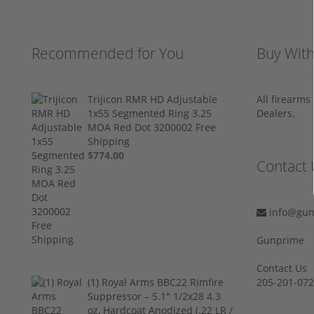
Recommended for You
Buy Wit
Trijicon RMR HD Adjustable
All firearm
1x55 Segmented Ring 3.25
Dealers.
MOA Red Dot 3200002 Free
Shipping
$774.00
Contact 
info@gun
Gunprime
Contact Us
(1) Royal Arms BBC22 Rimfire
205-201-07
Suppressor – 5.1" 1/2x28 4.3
oz, Hardcoat Anodized (.22 LR /