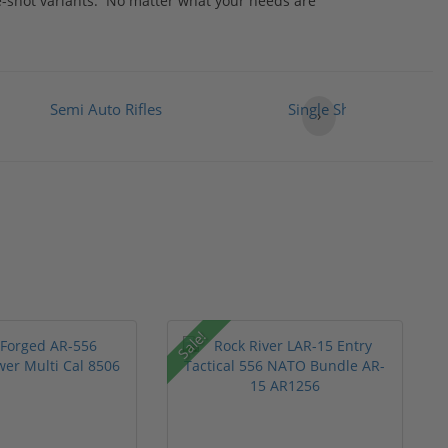
le-shot variants. No matter what your needs are
Semi Auto Rifles
Single Shot Rifles
›
Sale!