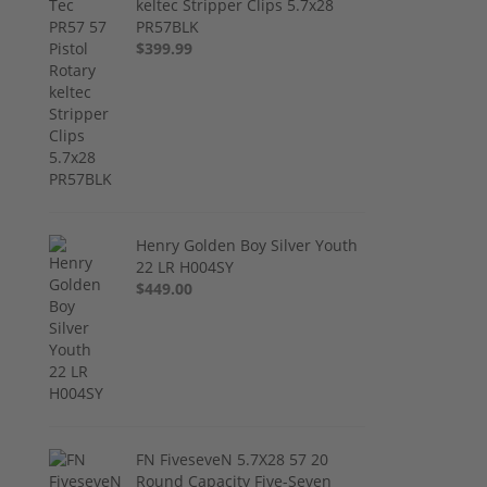
keltec Stripper Clips 5.7x28
PR57BLK
$399.99
Henry Golden Boy Silver Youth
22 LR H004SY
$449.00
FN FiveseveN 5.7X28 57 20
Round Capacity Five-Seven