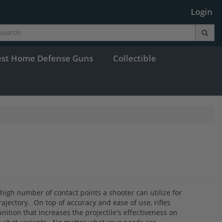
Login
est Home Defense Guns
Collectible
e high number of contact points a shooter can utilize for
trajectory. On top of accuracy and ease of use, rifles
nition that increases the projectile's effectiveness on