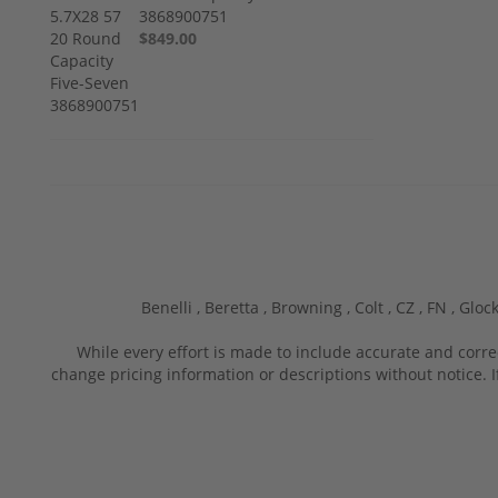
3868900751
$849.00
Benelli ,
Beretta ,
Browning ,
Colt ,
CZ ,
FN ,
Glock
While every effort is made to include accurate and corre
change pricing information or descriptions without notice. I