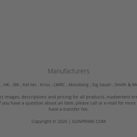
Manufacturers
 ,
HK ,
IWI ,
Kel-tec ,
Kriss ,
LWRC ,
Mossberg ,
Sig Sauer ,
Smith & W
ct images, descriptions and pricing for all products, inadvertent e
f you have a question about an item, please call or e-mail for more 
have a transfer fee.
Copyright © 2026 | GUNPRIME.COM