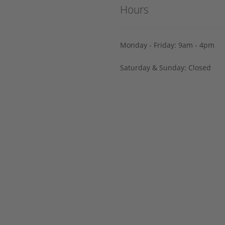
Hours
Monday - Friday: 9am - 4pm
Saturday & Sunday: Closed