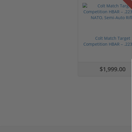
Colt Match Target
Competition HBAR – .223
...
$1,999.00