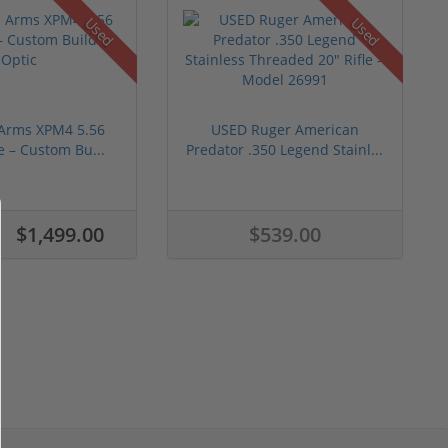
Used
Used
 Arms XPM4 5.56
USED Ruger American
e – Custom Bu...
Predator .350 Legend Stainl...
$1,499.00
$539.00
0