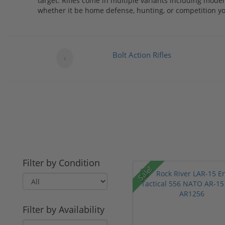
target. Rifles come in multiple variants including mode
whether it be home defense, hunting, or competition you 
Bolt Action Rifles
‹
Filter by Condition
Sale!
Filter by Availability