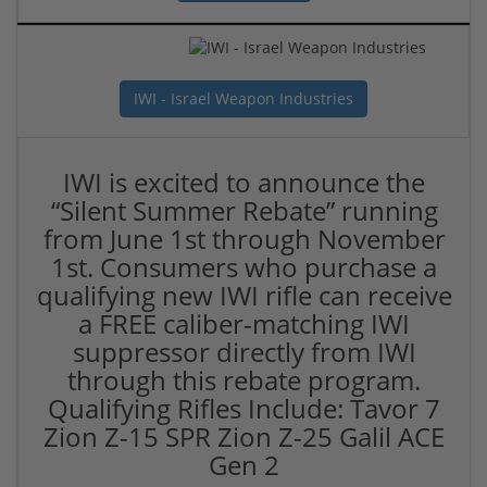
IWI - Israel Weapon Industries
IWI is excited to announce the
“Silent Summer Rebate” running
from June 1st through November
1st. Consumers who purchase a
qualifying new IWI rifle can receive
a FREE caliber-matching IWI
suppressor directly from IWI
through this rebate program.
Qualifying Rifles Include: Tavor 7
Zion Z-15 SPR Zion Z-25 Galil ACE
Gen 2