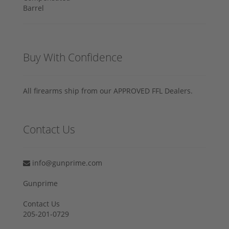
Buy With Confidence
All firearms ship from our APPROVED FFL Dealers.
Contact Us
info@gunprime.com
Gunprime
Contact Us
205-201-0729