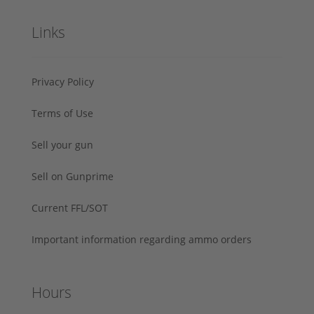
Links
Privacy Policy
Terms of Use
Sell your gun
Sell on Gunprime
Current FFL/SOT
Important information regarding ammo orders
Hours