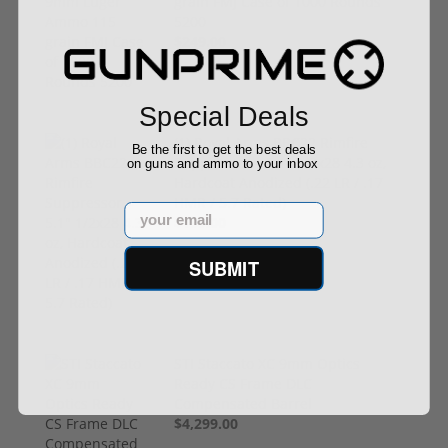
grain FMJ Case of 1000 Rounds
5200
$249.00
Special Deals
(1) Royal Arms BBC22 Rimfire
Be the first to get the best deals
Suppressor – 5.1" 1/2x28 4.3 oz,
on guns and ammo to your inbox
Hardcoat Anodized (.22 LR / .17
HMR / 5.7 Rated)
Email
$199.00
SUBMIT
STI Staccato XC 9mm Optics
Ready CS Frame DLC
Compensated Barrel
$4,299.00