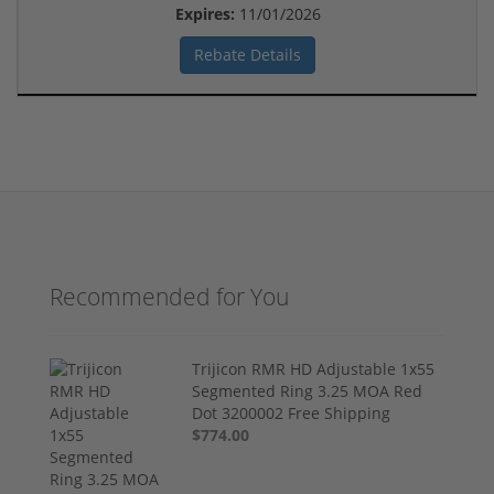
Expires:
11/01/2026
Rebate Details
Recommended for You
Trijicon RMR HD Adjustable 1x55
Segmented Ring 3.25 MOA Red
Dot 3200002 Free Shipping
$774.00