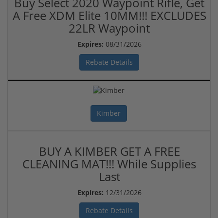
Buy Select 2020 Waypoint Rifle, Get
A Free XDM Elite 10MM!!! EXCLUDES
22LR Waypoint
Expires:
08/31/2026
Rebate Details
Kimber
BUY A KIMBER GET A FREE
CLEANING MAT!!! While Supplies
Last
Expires:
12/31/2026
Rebate Details