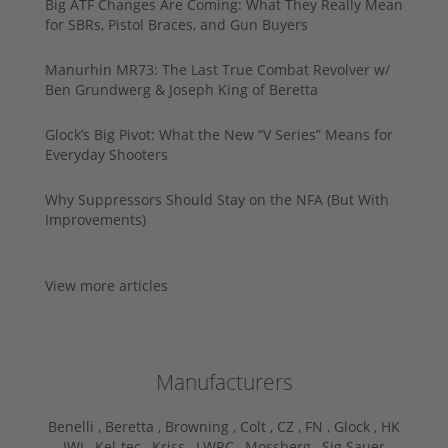
Big ATF Changes Are Coming: What They Really Mean
for SBRs, Pistol Braces, and Gun Buyers
Manurhin MR73: The Last True Combat Revolver w/
Ben Grundwerg & Joseph King of Beretta
Glock’s Big Pivot: What the New “V Series” Means for
Everyday Shooters
Why Suppressors Should Stay on the NFA (But With
Improvements)
View more articles
Manufacturers
Benelli ,
Beretta ,
Browning ,
Colt ,
CZ ,
FN ,
Glock ,
HK
,
IWI ,
Kel-tec ,
Kriss ,
LWRC ,
Mossberg ,
Sig Sauer ,