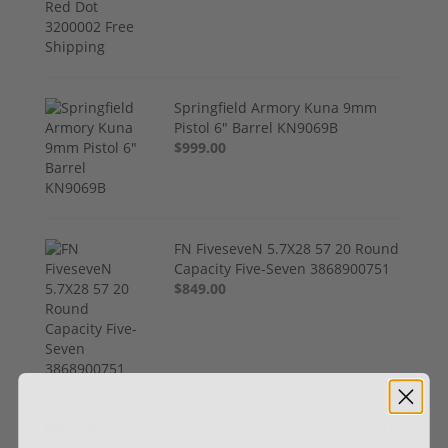
Springfield Armory Kuna 9mm
Pistol 6" Barrel KN9069B
$999.00
FN FiveseveN 5.7X28 57 20 Round
Capacity Five-Seven 3868900751
$849.00
CCI Blazer 9mm Luger Ammo 115