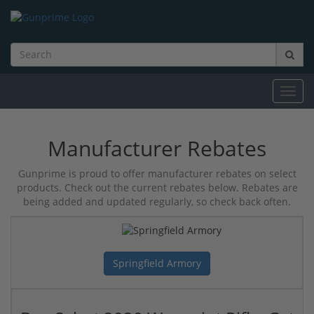
Toggl
navig
Manufacturer Rebates
Gunprime is proud to offer manufacturer rebates on select
products. Check out the current rebates below. Rebates are
being added and updated regularly, so check back often.
Springfield Armory