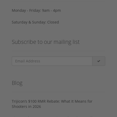
Monday - Friday: 9am - 4pm
Saturday & Sunday: Closed
Subscribe to our mailing list
Blog
Trijicon’s $100 RMR Rebate: What It Means for
Shooters in 2026