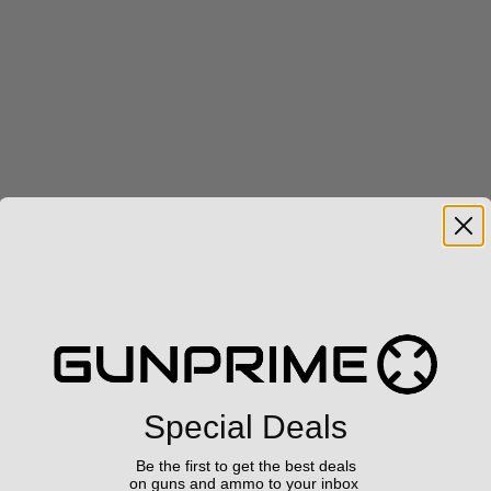
Special Deals
Be the first to get the best deals
on guns and ammo to your inbox