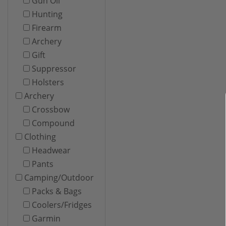
Gun Oil
Hunting
Firearm
Archery
Gift
Suppressor
Holsters
Archery
Crossbow
Compound
Clothing
Headwear
Pants
Camping/Outdoor
Packs & Bags
Coolers/Fridges
Garmin