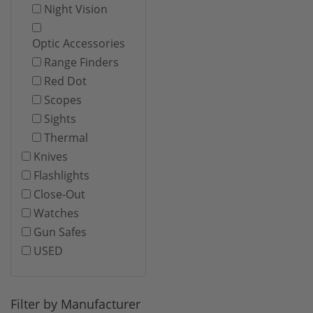
Night Vision
Optic Accessories
Range Finders
Red Dot
Scopes
Sights
Thermal
Knives
Flashlights
Close-Out
Watches
Gun Safes
USED
Filter by Manufacturer