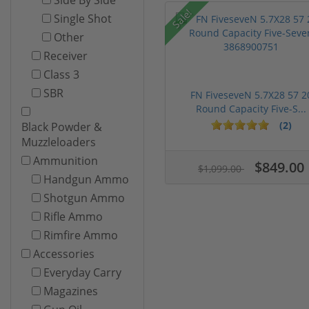
Sale!
Single Shot
Other
Receiver
Class 3
SBR
FN FiveseveN 5.7X28 57 2
Round Capacity Five-S...
(2)
Black Powder &
Muzzleloaders
Ammunition
$849.00
$1,099.00
Handgun Ammo
Shotgun Ammo
Rifle Ammo
Rimfire Ammo
Accessories
Everyday Carry
Magazines