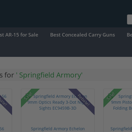
st AR-15 for Sale
Best Concealed Carry Guns
B
s for
' Springfield Armory'
Sale!
Sale!
bate!
Rebate!
.56
Springfield Armory Echelon
Springfie