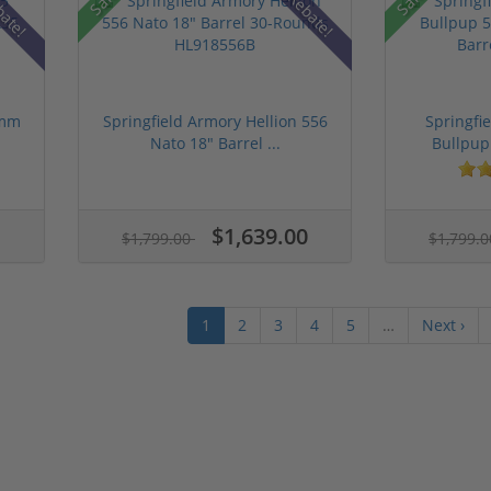
bate!
Rebate!
9mm
Springfield Armory Hellion 556
Springfi
Nato 18" Barrel ...
Bullpup
$1,639.00
$1,799.00
$1,799.
1
2
3
4
5
…
Next ›