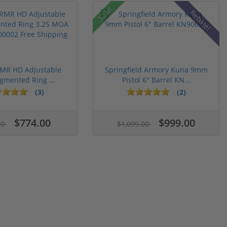
Sale!
Rebate!
RMR HD Adjustable
Springfield Armory Kuna 9mm
gmented Ring ...
Pistol 6" Barrel KN...
(3)
(2)
$774.00
$999.00
00
$1,099.00