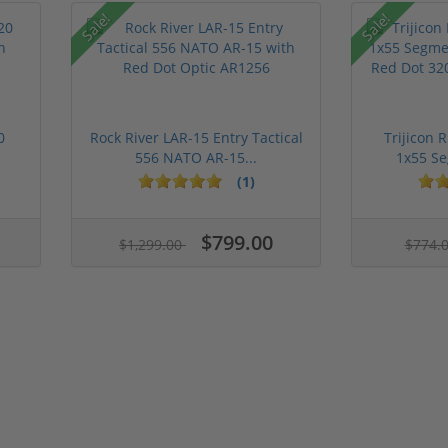
Sale!
Sale!
0
Rock River LAR-15 Entry Tactical
Trijicon 
556 NATO AR-15...
1x55 Se
(1)
$799.00
$1,299.00
$774.