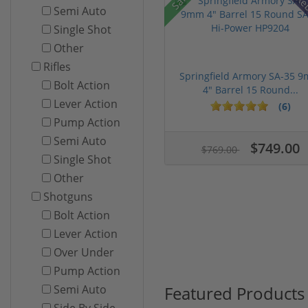
Re
Semi Auto
Single Shot
Other
Rifles
Springfield Armory SA-35 
Bolt Action
4" Barrel 15 Round...
Lever Action
(6)
Pump Action
Semi Auto
$749.00
$769.00
Single Shot
Other
Shotguns
Bolt Action
Lever Action
Over Under
Pump Action
Featured Products
Semi Auto
Side By Side