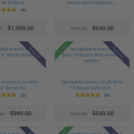
 W/ Strike In...
Armory Ronin Operator ...
(4)
$1,099.00
$649.00
00
$917.00
Sale!
Rebate!
Rebate!
ld Armory Kuna 9mm
Springfield Armory SA-35 9mm
 6" Barrel KN...
15 Round SA35 Hi-P...
(2)
(6)
$999.00
$649.00
.00
$719.00
Sale!