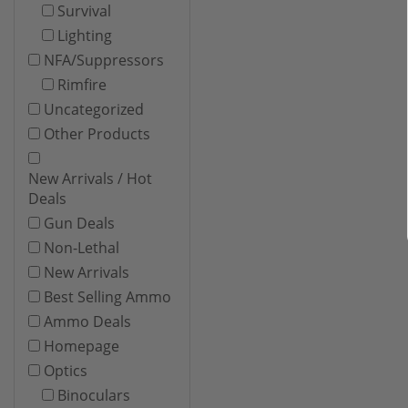
Survival
Lighting
NFA/Suppressors
Rimfire
Uncategorized
Other Products
New Arrivals / Hot
Deals
Gun Deals
Non-Lethal
New Arrivals
Best Selling Ammo
Ammo Deals
Homepage
Optics
Binoculars