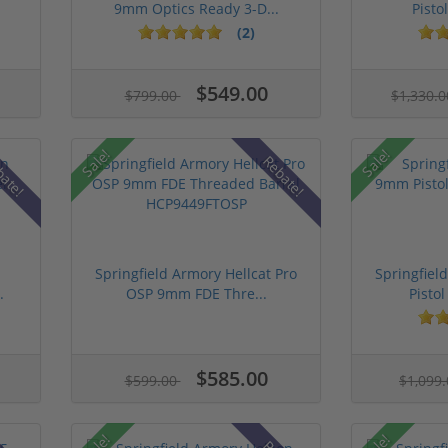
9mm Optics Ready 3-D...
Pistol
(2)
$549.00
$799.00
$1,330.
Sale!
Sale!
bate!
Rebate!
n
Springfield Armory Hellcat Pro
Springfie
.
OSP 9mm FDE Thre...
Pistol
$585.00
$599.00
$1,099
Sale!
Sale!