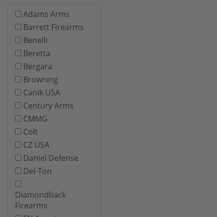
Adams Arms
Barrett Firearms
Benelli
Beretta
Bergara
Browning
Canik USA
Century Arms
CMMG
Colt
CZ USA
Daniel Defense
Del-Ton
Diamondback
Firearms