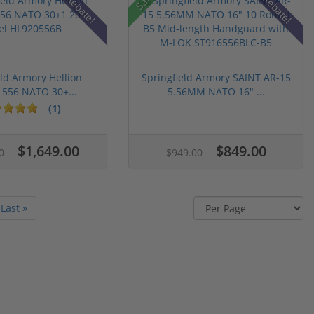
Rebate!
Rebate!
eld Armory Hellion
Springfield Armory SAINT AR-15
 556 NATO 30+...
5.56MM NATO 16" ...
(1)
$1,649.00
$849.00
00
$949.00
Last »