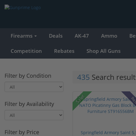
Firearms
Deals
AK-47
Ammo
Be
Competition
Rebates
Shop All Guns
Filter by Condition
435
Search result
Sale!
Re
Filter by Availability
Filter by Price
Springfield Armory Saint 5