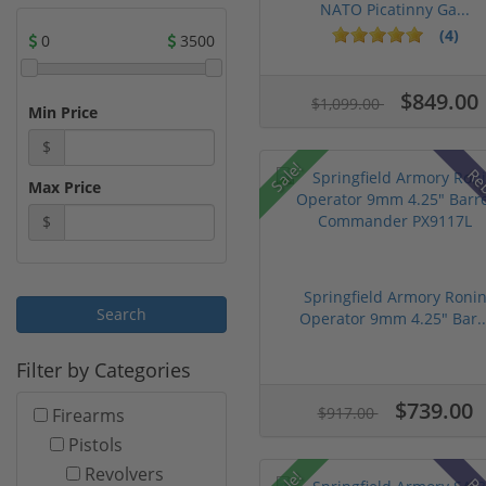
NATO Picatinny Ga...
(4)
0
3500
$849.00
$1,099.00
Min Price
$
Sale!
Re
Max Price
$
Springfield Armory Roni
Operator 9mm 4.25" Bar..
Filter by Categories
$739.00
$917.00
Firearms
Pistols
Revolvers
Sale!