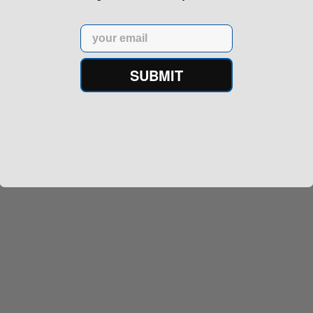
Email
SUBMIT