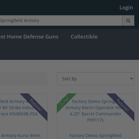
Login
est Home Defense Guns
Collectible
Sale!
Rebate!
Rebate!
ld Armory Kuna 9mm
Factory Demo Springfield